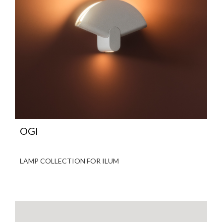
OGI
LAMP COLLECTION FOR ILUM