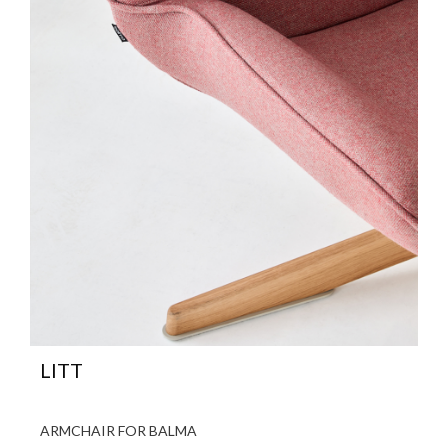
LITT
ARMCHAIR FOR BALMA