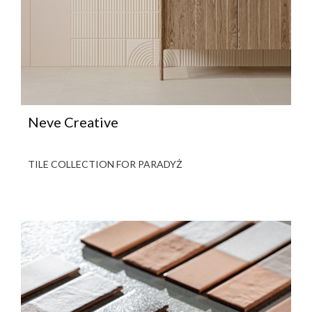
Neve Creative
TILE COLLECTION FOR PARADYŻ