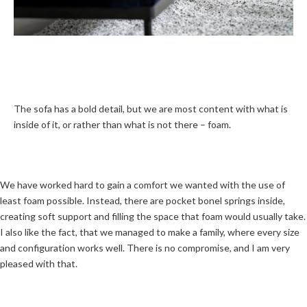
The sofa has a bold detail, but we are most content with what is
inside of it, or rather than what is not there – foam.
We have worked hard to gain a comfort we wanted with the use of
least foam possible. Instead, there are pocket bonel springs inside,
creating soft support and filling the space that foam would usually take.
I also like the fact, that we managed to make a family, where every size
and configuration works well. There is no compromise, and I am very
pleased with that.