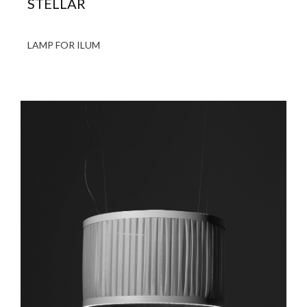
STELLAR
LAMP FOR ILUM