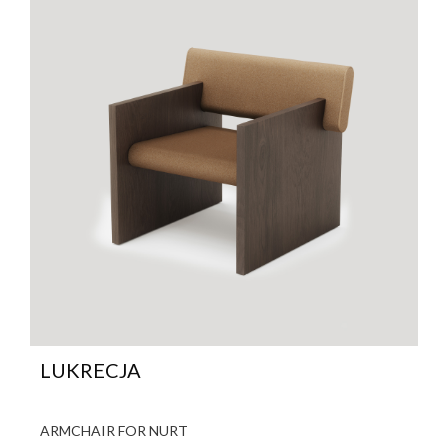
LUKRECJA
ARMCHAIR FOR NURT