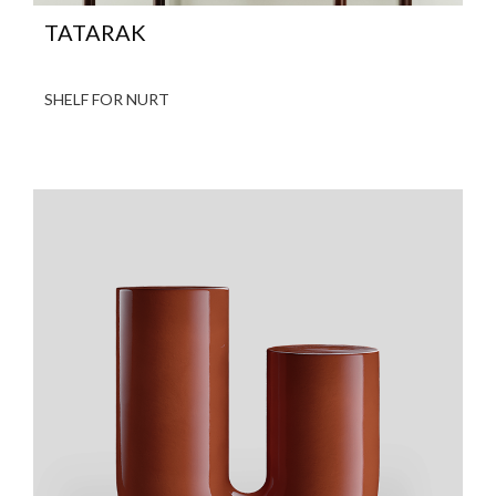
TATARAK
SHELF FOR NURT