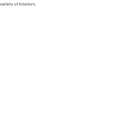
variety of interiors.