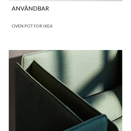
ANVÄNDBAR
OVEN POT FOR IKEA