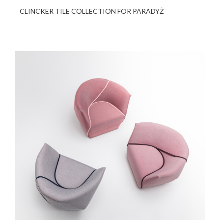
CLINCKER TILE COLLECTION FOR PARADYŻ