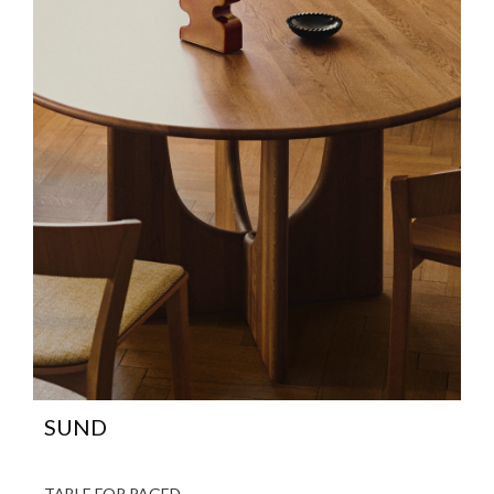
SUND
TABLE FOR PAGED