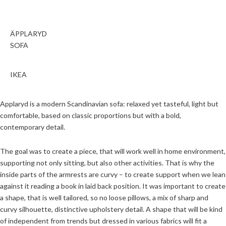
ÄPPLARYD
SOFA
IKEA
Applaryd is a modern Scandinavian sofa: relaxed yet tasteful, light but
comfortable, based on classic proportions but with a bold,
contemporary detail.
The goal was to create a piece, that will work well in home environment,
supporting not only sitting, but also other activities. That is why the
inside parts of the armrests are curvy – to create support when we lean
against it reading a book in laid back position. It was important to create
a shape, that is well tailored, so no loose pillows, a mix of sharp and
curvy silhouette, distinctive upholstery detail. A shape that will be kind
of independent from trends but dressed in various fabrics will fit a