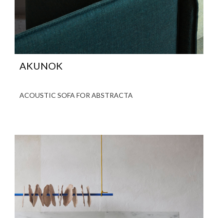
AKUNOK
ACOUSTIC SOFA FOR ABSTRACTA