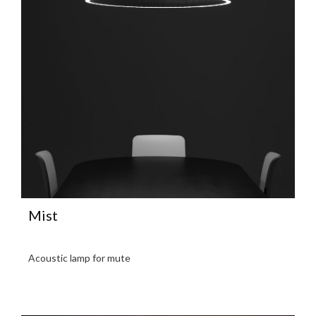
Mist
Acoustic lamp for mute