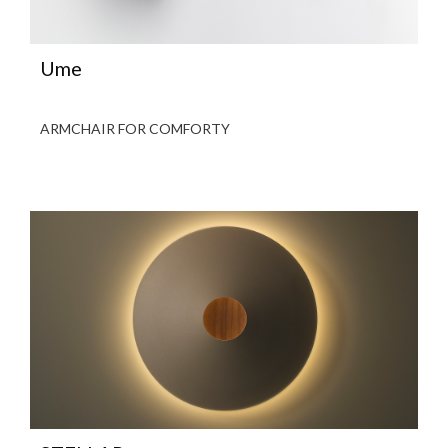
Ume
ARMCHAIR FOR COMFORTY