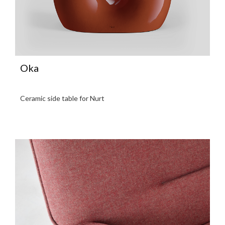
Oka
Ceramic side table for Nurt