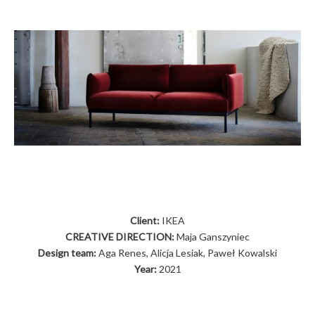
Client:
IKEA
CREATIVE DIRECTION:
Maja Ganszyniec
Design team:
Aga Renes, Alicja Lesiak, Paweł Kowalski
Year:
2021