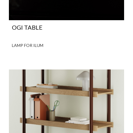
OGI TABLE
LAMP FOR ILUM