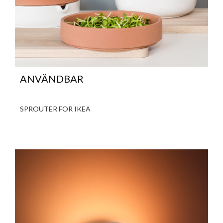
ANVÄNDBAR
SPROUTER FOR IKEA