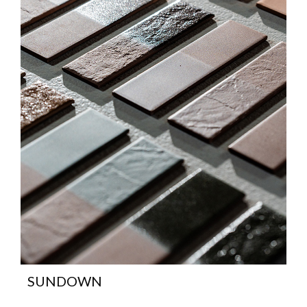
SUNDOWN