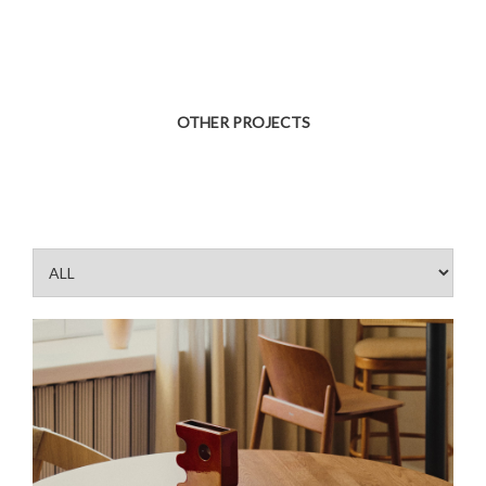
OTHER PROJECTS