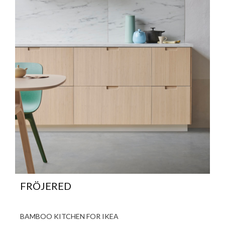
FRÖJERED
BAMBOO KITCHEN FOR IKEA