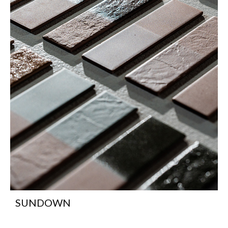
SUNDOWN