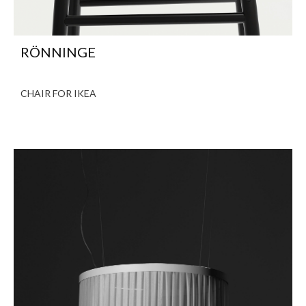
RÖNNINGE
CHAIR FOR IKEA