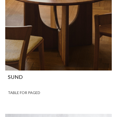
SUND
TABLE FOR PAGED