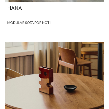
HANA
MODULAR SOFA FOR NOTI