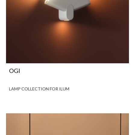
OGI
LAMP COLLECTION FOR ILUM