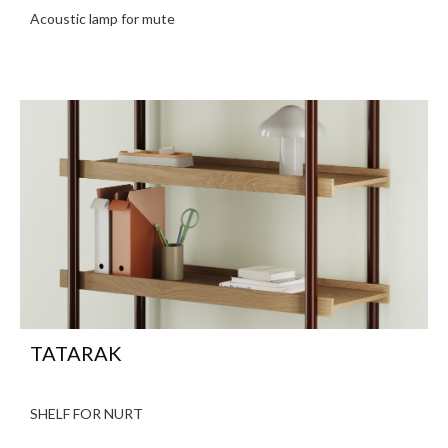
Acoustic lamp for mute
TATARAK
SHELF FOR NURT