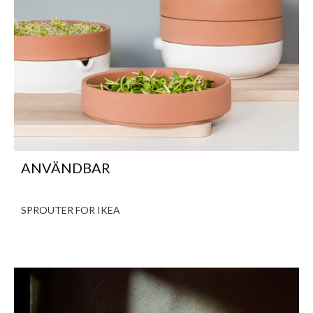
ANVÄNDBAR
SPROUTER FOR IKEA