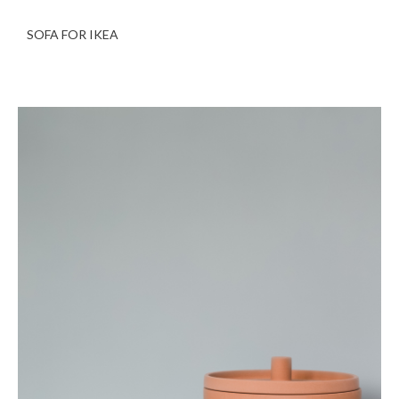
SOFA FOR IKEA