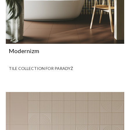
Modernizm
TILE COLLECTION FOR PARADYŻ