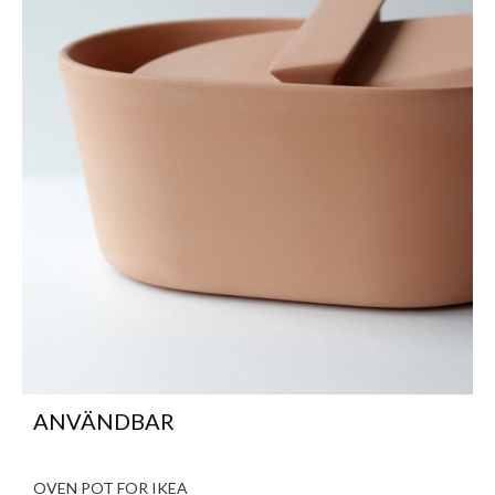
ANVÄNDBAR
OVEN POT FOR IKEA