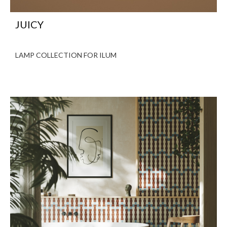
JUICY
LAMP COLLECTION FOR ILUM