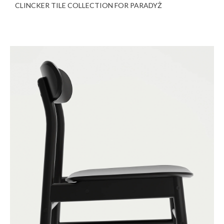
CLINCKER TILE COLLECTION FOR PARADYŻ