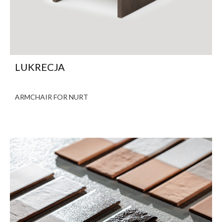
LUKRECJA
ARMCHAIR FOR NURT