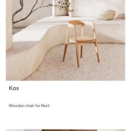
Kos
Wooden chair for Nurt