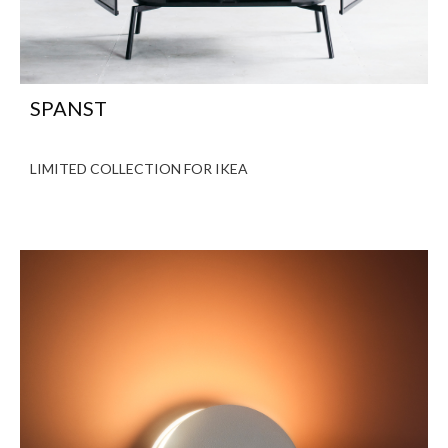
SPANST
LIMITED COLLECTION FOR IKEA