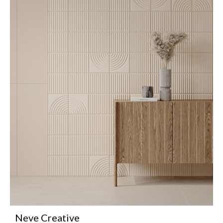
Neve Creative