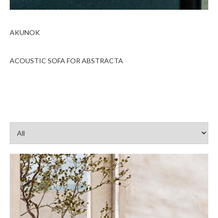
AKUNOK
ACOUSTIC SOFA FOR ABSTRACTA