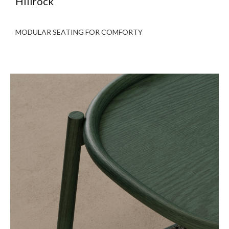
Hillrock
MODULAR SEATING FOR COMFORTY