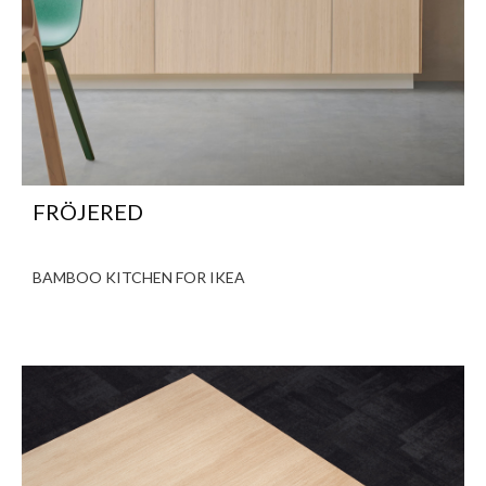
FRÖJERED
BAMBOO KITCHEN FOR IKEA