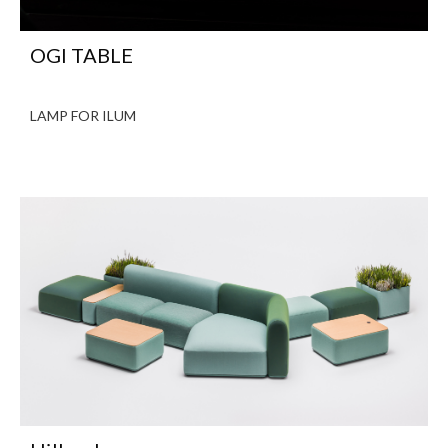
OGI TABLE
LAMP FOR ILUM