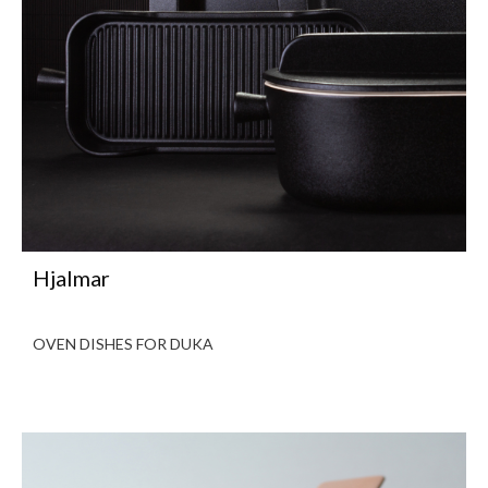
Hjalmar
OVEN DISHES FOR DUKA