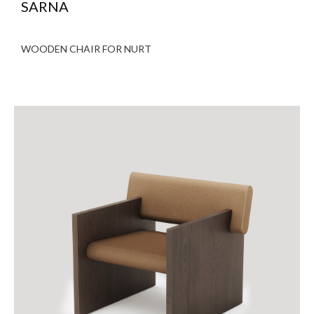
SARNA
WOODEN CHAIR FOR NURT