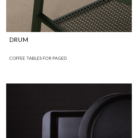
DRUM
COFFEE TABLES FOR PAGED