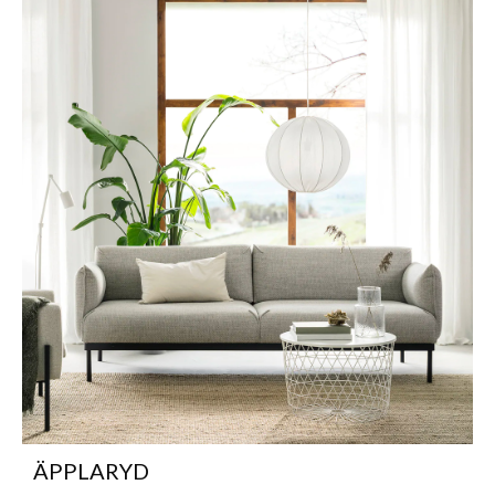
ÄPPLARYD