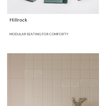
Hillrock
MODULAR SEATING FOR COMFORTY