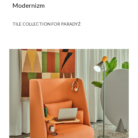
Modernizm
TILE COLLECTION FOR PARADYŻ