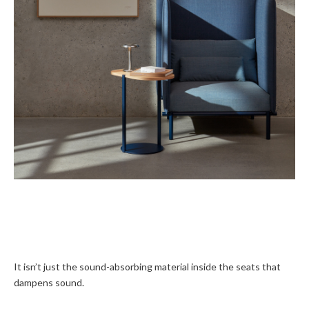
It isn’t just the sound-absorbing material inside the seats that
dampens sound.