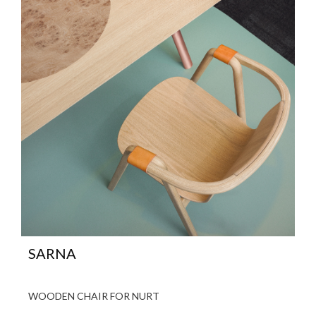
SARNA
WOODEN CHAIR FOR NURT