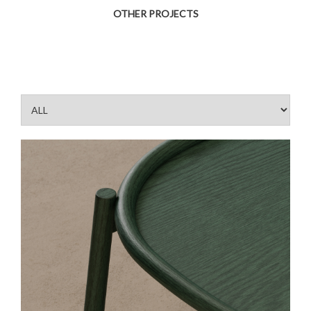
OTHER PROJECTS