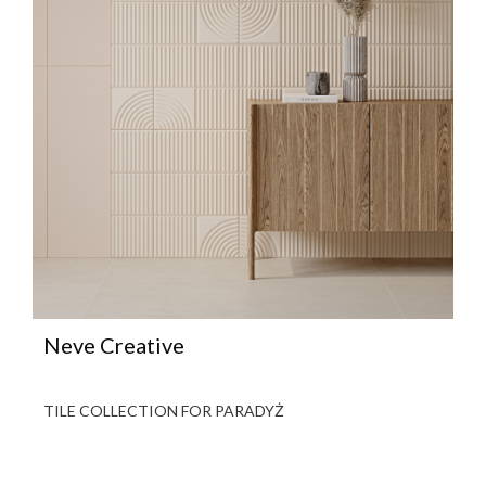
Neve Creative
TILE COLLECTION FOR PARADYŻ