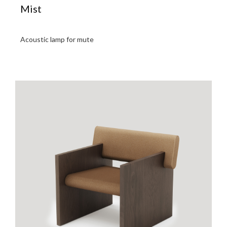
Mist
Acoustic lamp for mute