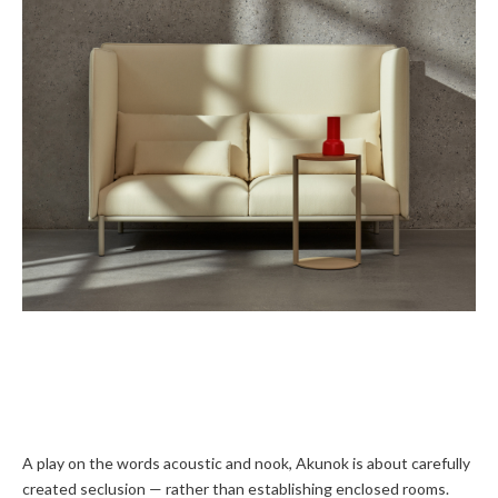
A play on the words acoustic and nook, Akunok is about carefully
created seclusion — rather than establishing enclosed rooms.