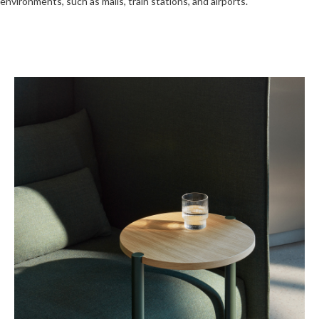
environments, such as malls, train stations, and airports.