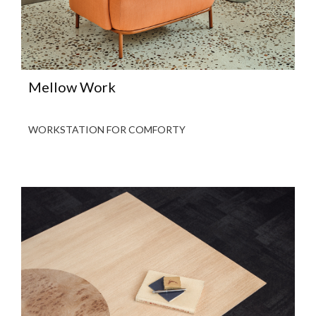
Mellow Work
WORKSTATION FOR COMFORTY