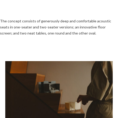
The concept consists of generously deep and comfortable acoustic
seats in one-seater and two-seater versions; an innovative floor
screen; and two neat tables, one round and the other oval.