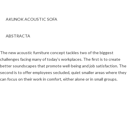
AKUNOK ACOUSTIC SOFA
ABSTRACTA
The new acoustic furniture concept tackles two of the biggest
challenges facing many of today’s workplaces. The first is to create
better soundscapes that promote well-being and job satisfaction. The
second is to offer employees secluded, quiet smaller areas where they
can focus on their work in comfort, either alone or in small groups.