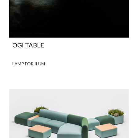
OGI TABLE
LAMP FOR ILUM