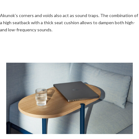
Akunok’s corners and voids also act as sound traps. The combination of
a high seatback with a thick seat cushion allows to dampen both high-
and low-frequency sounds.