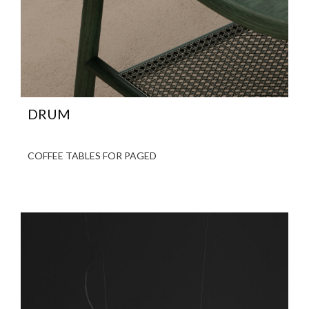
DRUM
COFFEE TABLES FOR PAGED