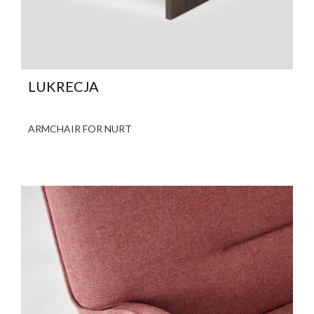
LUKRECJA
ARMCHAIR FOR NURT