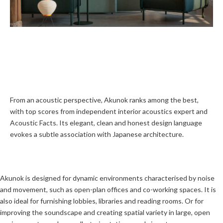
From an acoustic perspective, Akunok ranks among the best,
with top scores from independent interior acoustics expert and
Acoustic Facts. Its elegant, clean and honest design language
evokes a subtle association with Japanese architecture.
Akunok is designed for dynamic environments characterised by noise
and movement, such as open-plan offices and co-working spaces. It is
also ideal for furnishing lobbies, libraries and reading rooms. Or for
improving the soundscape and creating spatial variety in large, open