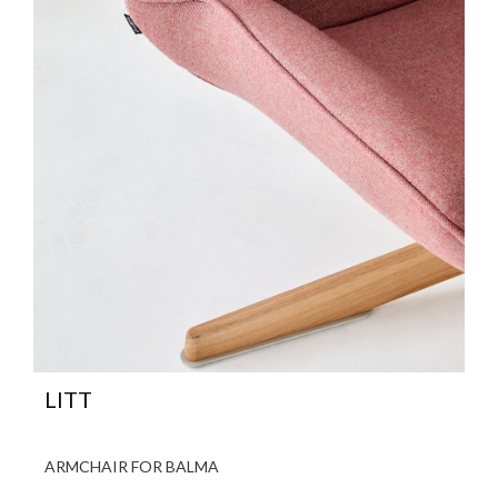
LITT
ARMCHAIR FOR BALMA