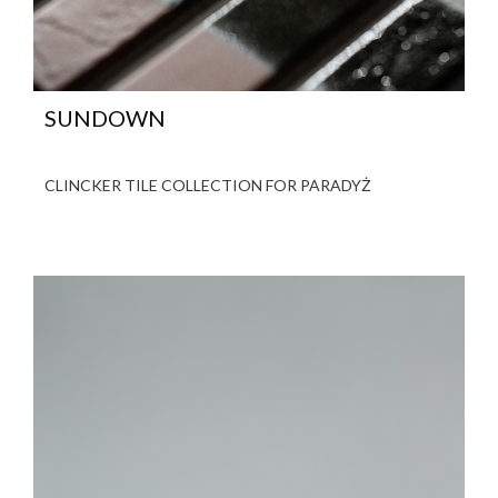
SUNDOWN
CLINCKER TILE COLLECTION FOR PARADYŻ