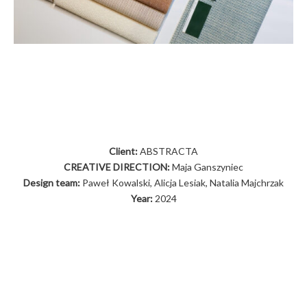
Client:
ABSTRACTA
CREATIVE DIRECTION:
Maja Ganszyniec
Design team:
Paweł Kowalski, Alicja Lesiak, Natalia Majchrzak
Year:
2024